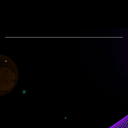
YOUR JOURNEY WITH US
Dates
5 - 7 June '26 - COMPASSION
16 - 18 October '26 - COMPASSION
13 - 15 November '26 - COURAGE
Please keep in mind : you can only reserve your
spot after you've completed your intake and your