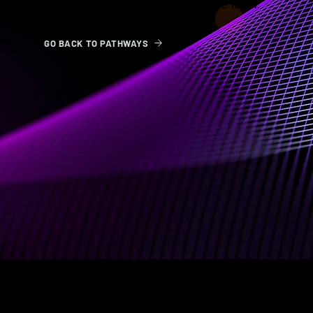
participation has been approved by the team.
GO BACK TO PATHWAYS
ABOUT US
BOOK
Terms & Conditions
Psychedelic Pathways